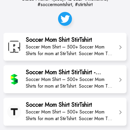
#soccermomtshirt, #stirtshirt
Soccer Mom Shirt StirTshirt
Soccer Mom Shirt – 500+ Soccer Mom
Shirts for mom at StirTshirt. Soccer Mom T-
Shirt from StirTshirt ✓ Unique designs ✓
Large assortment ✓ Easy 30 day return
Soccer Mom Shirt StirTshirt -
policy ✓ Shop Soccer Mom Shirt T Shirts
momshirts2023
Soccer Mom Shirt – 500+ Soccer Mom
now! Shop high-quality unique Football Mom
Shirts for mom at StirTshirt. Soccer Mom T-
T-Shirts designed and sold by independent
Shirt from StirTshirt ✓ Unique designs ✓
artists. Availa...
Large assortment ✓ Easy 30 day return
Soccer Mom Shirt StirTshirt
policy ✓ Shop Soccer Mom Shirt T Shirts
Soccer Mom Shirt – 500+ Soccer Mom
now
Shirts for mom at StirTshirt. Soccer Mom T-
Shirt from StirTshirt ✓ Unique designs ✓