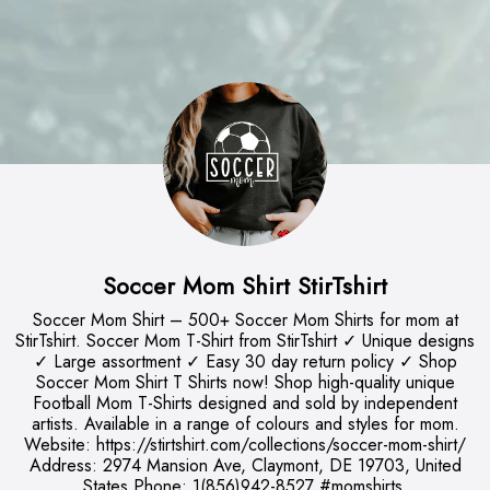
Soccer Mom Shirt StirTshirt
Soccer Mom Shirt – 500+ Soccer Mom Shirts for mom at
StirTshirt. Soccer Mom T-Shirt from StirTshirt ✓ Unique designs
✓ Large assortment ✓ Easy 30 day return policy ✓ Shop
Soccer Mom Shirt T Shirts now! Shop high-quality unique
Football Mom T-Shirts designed and sold by independent
artists. Available in a range of colours and styles for mom.
Website: https://stirtshirt.com/collections/soccer-mom-shirt/
Address: 2974 Mansion Ave, Claymont, DE 19703, United
States Phone: 1(856)942-8527 #momshirts,